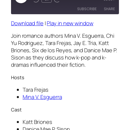
Episode
SUBSCRIBE
SHARE
Download file
|
Play in new window
SHARE
RSS FEED
Join romance authors Mina V. Esguerra, Chi
LINK
Yu Rodriguez, Tara Frejas, Jay E. Tria, Katt
Briones, Six de los Reyes, and Danice Mae P.
EMBED
Sison as they discuss how k-pop and k-
dramas influenced their fiction.
Hosts
Tara Frejas
Mina V. Esguerra
Cast
Katt Briones
Danice Mae P. Sison