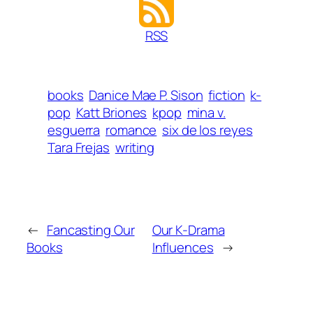
RSS
books
Danice Mae P. Sison
fiction
k-
pop
Katt Briones
kpop
mina v.
esguerra
romance
six de los reyes
Tara Frejas
writing
←
Fancasting Our
Our K-Drama
Books
Influences
→