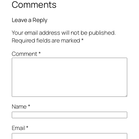
Comments
Leave a Reply
Your email address will not be published.
Required fields are marked
*
Comment
*
Name
*
Email
*