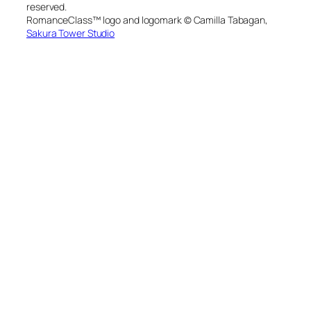
reserved.
RomanceClass™ logo and logomark © Camilla Tabagan,
Sakura Tower Studio