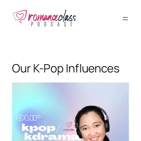
Skip
to
content
Our K-Pop Influences