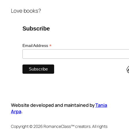
Love books?
Subscribe
*
Email Address
Website developed and maintained by
Tania
Arpa
.
Copyright © 2026 RomanceClass™ creators. All rights