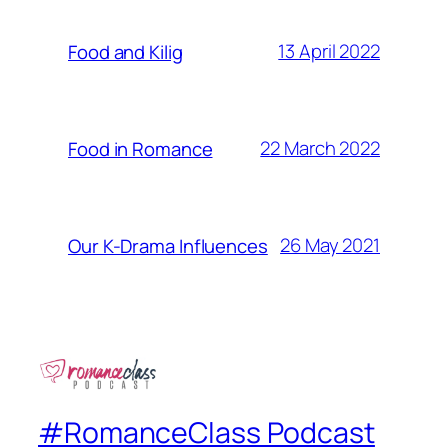
13 April 2022
Food and Kilig
22 March 2022
Food in Romance
26 May 2021
Our K-Drama Influences
#RomanceClass Podcast