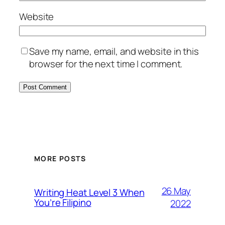
Website
Save my name, email, and website in this
browser for the next time I comment.
MORE POSTS
26 May
Writing Heat Level 3 When
You’re Filipino
2022