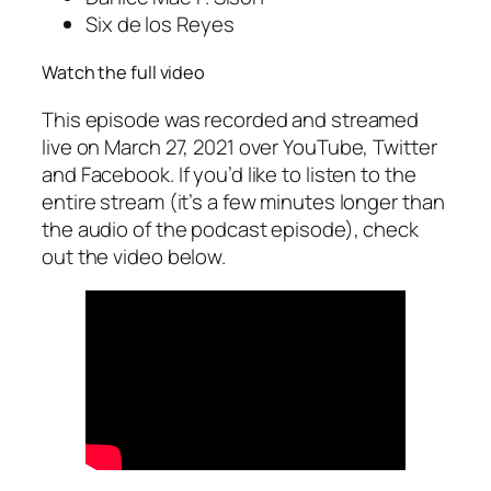
Six de los Reyes
Watch the full video
This episode was recorded and streamed
live on March 27, 2021 over YouTube, Twitter
and Facebook. If you’d like to listen to the
entire stream (it’s a few minutes longer than
the audio of the podcast episode), check
out the video below.