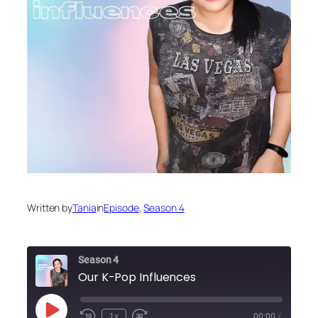
Written by
Tania
in
Episode
, 
Season 4
Season 4
Our K-Pop Influences
Play
1x
00:00
/