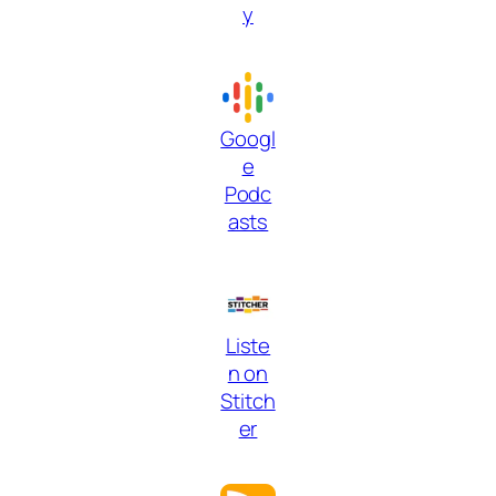
y
Googl
e
Podc
asts
Liste
n on
Stitch
er