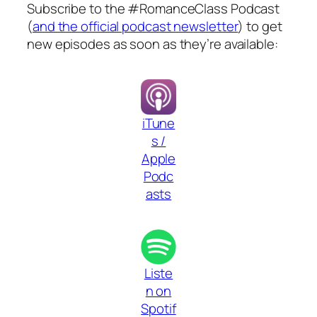
Subscribe to the #RomanceClass Podcast
(
and the official podcast newsletter
) to get
new episodes as soon as they’re available:
iTune
s /
Apple
Podc
asts
Liste
n on
Spotif