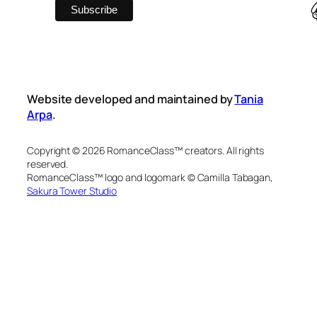
Website developed and maintained by
Tania
Arpa
.
Copyright © 2026 RomanceClass™ creators. All rights
reserved.
RomanceClass™ logo and logomark © Camilla Tabagan,
Sakura Tower Studio