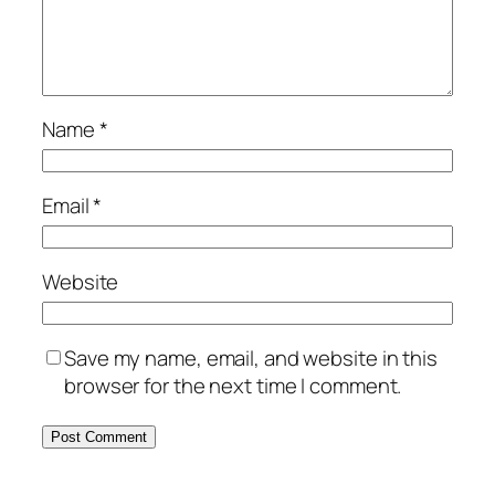
Name
*
Email
*
Website
Save my name, email, and website in this
browser for the next time I comment.