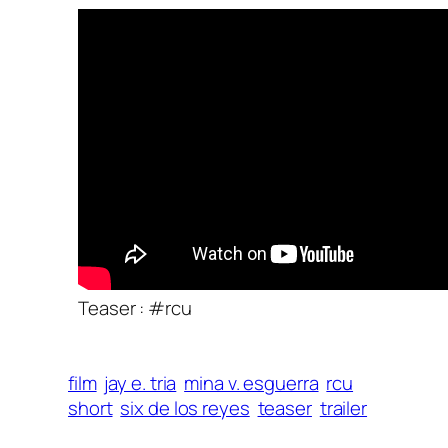
Teaser : #rcu
film
jay e. tria
mina v. esguerra
rcu
short
six de los reyes
teaser
trailer