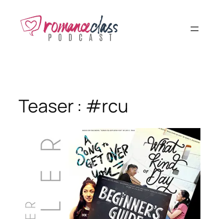
Skip
to
content
Teaser : #rcu