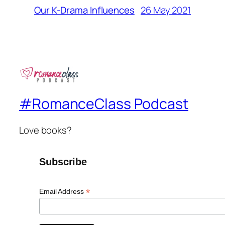
26 May 2021
Our K-Drama Influences
#RomanceClass Podcast
Love books?
Subscribe
*
Email Address