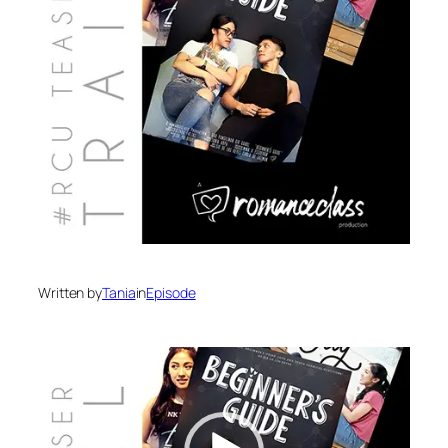
Written by
Tania
in
Episode
Video
Player