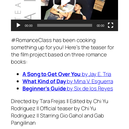
00:00
00:00
#RomanceClass has been cooking
something up for you! Here’s the teaser for
the film project based on three romance
books:
A Song to Get Over You
by Jay E. Tria
What Kind of Day
by Mina V. Esguerra
Beginner’s Guide
by Six de los Reyes
Directed by Tara Frejas || Edited by Chi Yu
Rodriguez || Official teaser by Chi Yu
Rodriguez || Starring Gio Gahol and Gab
Pangilinan