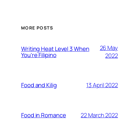
MORE POSTS
26 May
Writing Heat Level 3 When
You’re Filipino
2022
13 April 2022
Food and Kilig
22 March 2022
Food in Romance