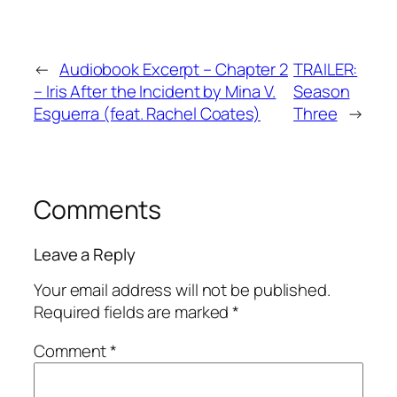
←
Audiobook Excerpt – Chapter 2
TRAILER:
– Iris After the Incident by Mina V.
Season
Esguerra (feat. Rachel Coates)
Three
→
Comments
Leave a Reply
Your email address will not be published.
Required fields are marked
*
Comment
*