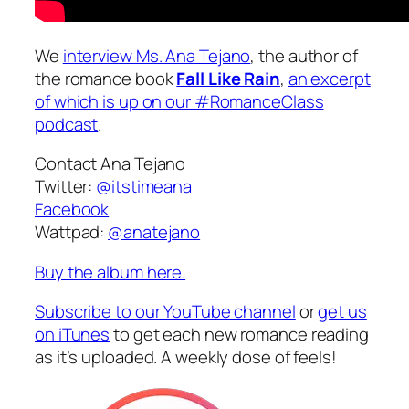
We
interview Ms. Ana Tejano
, the author of
the romance book
Fall Like Rain
,
an excerpt
of which is up on our #RomanceClass
podcast
.
Contact Ana Tejano
Twitter:
@itstimeana
Facebook
Wattpad:
@anatejano
Buy the album here.
Subscribe to our YouTube channel
or
get us
on iTunes
to get each new romance reading
as it’s uploaded. A weekly dose of feels!