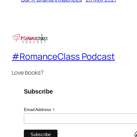
#RomanceClass Podcast
Love books?
Subscribe
*
Email Address