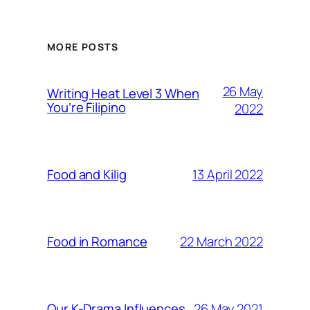
MORE POSTS
26 May
Writing Heat Level 3 When
You’re Filipino
2022
13 April 2022
Food and Kilig
22 March 2022
Food in Romance
26 May 2021
Our K-Drama Influences