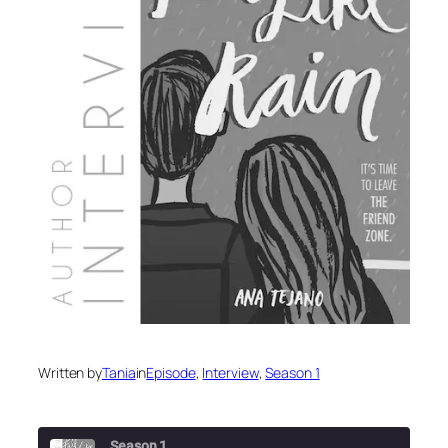
Written by
Tania
in
Episode
, 
Interview
, 
Season 1
Season 1