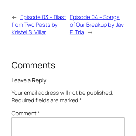
←
Episode 03 – Blast
Episode 04 – Songs
from Two Pasts by
of Our Breakup by Jay
Kristel S. Villar
E. Tria
→
Comments
Leave a Reply
Your email address will not be published.
Required fields are marked
*
Comment
*