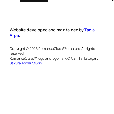
Website developed and maintained by
Tania
Arpa
.
Copyright © 2026 RomanceClass™ creators. All rights
reserved.
RomanceClass™ logo and logomark © Camilla Tabagan,
Sakura Tower Studio