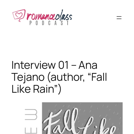
Skip
to
content
Interview 01 – Ana
Tejano (author, “Fall
Like Rain”)