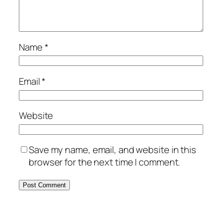
Name
*
Email
*
Website
Save my name, email, and website in this
browser for the next time I comment.