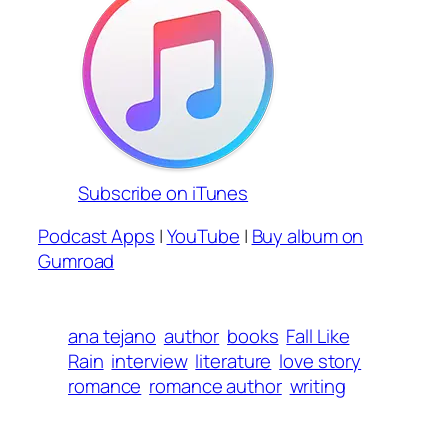
Subscribe on iTunes
Podcast Apps
|
YouTube
|
Buy album on
Gumroad
ana tejano
author
books
Fall Like
Rain
interview
literature
love story
romance
romance author
writing