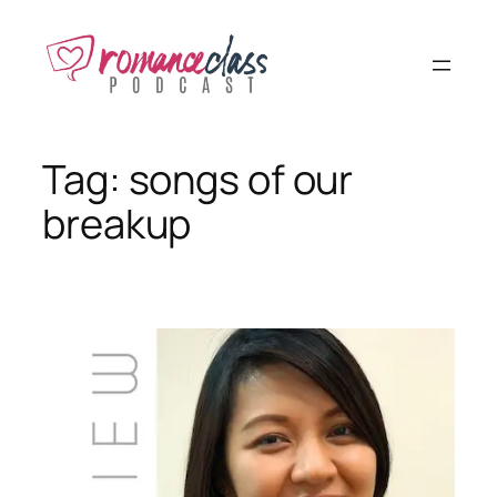
Skip
to
content
Tag:
songs of our
breakup