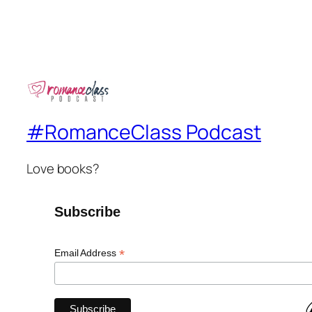
#RomanceClass Podcast
Love books?
Subscribe
*
Email Address