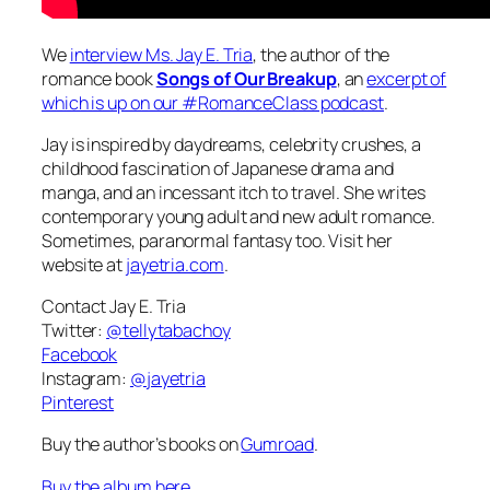
We
interview Ms. Jay E. Tria
, the author of the
romance book
Songs of Our Breakup
, an
excerpt of
which is up on our #RomanceClass podcast
.
Jay is inspired by daydreams, celebrity crushes, a
childhood fascination of Japanese drama and
manga, and an incessant itch to travel. She writes
contemporary young adult and new adult romance.
Sometimes, paranormal fantasy too. Visit her
website at
jayetria.com
.
Contact Jay E. Tria
Twitter:
@tellytabachoy
Facebook
Instagram:
@jayetria
Pinterest
Buy the author’s books on
Gumroad
.
Buy the album here.