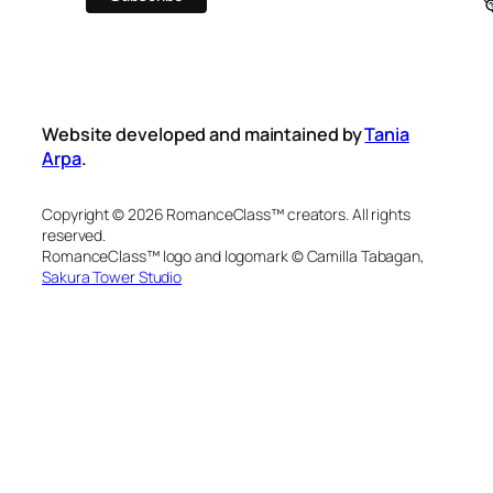
Website developed and maintained by
Tania
Arpa
.
Copyright © 2026 RomanceClass™ creators. All rights
reserved.
RomanceClass™ logo and logomark © Camilla Tabagan,
Sakura Tower Studio