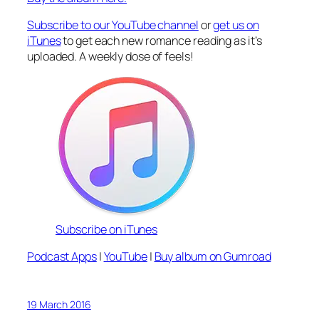
Subscribe to our YouTube channel
or
get us on
iTunes
to get each new romance reading as it’s
uploaded. A weekly dose of feels!
Subscribe on iTunes
Podcast Apps
|
YouTube
|
Buy album on Gumroad
19 March 2016