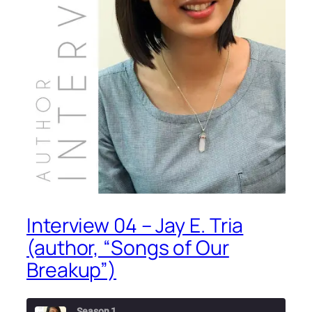
Interview 04 – Jay E. Tria
(author, “Songs of Our
Breakup”)
Season 1