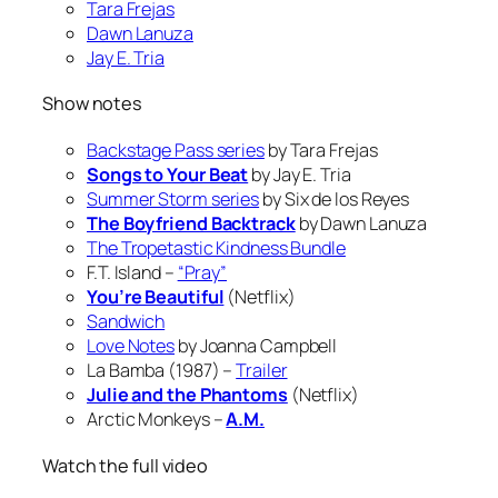
Tara Frejas
Dawn Lanuza
Jay E. Tria
Show notes
Backstage Pass series
by Tara Frejas
Songs to Your Beat
by Jay E. Tria
Summer Storm series
by Six de los Reyes
The Boyfriend Backtrack
by Dawn Lanuza
The Tropetastic Kindness Bundle
F.T. Island –
“Pray”
You’re Beautiful
(Netflix)
Sandwich
Love Notes
by Joanna Campbell
La Bamba (1987) –
Trailer
Julie and the Phantoms
(Netflix)
Arctic Monkeys –
A.M.
Watch the full video