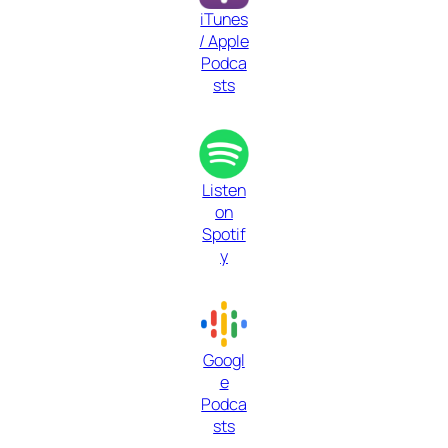
iTunes
/ Apple
Podca
sts
Listen
on
Spotif
y
Googl
e
Podca
sts