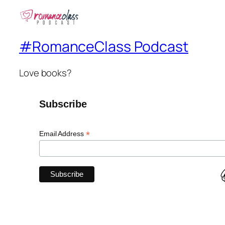
#RomanceClass Podcast
Love books?
Subscribe
*
Email Address