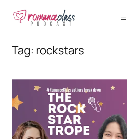
Skip
to
content
Tag:
rockstars