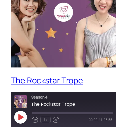
The Rockstar Trope
Season 4
The Rockstar Trope
Play
1x
00:00
/
1:25:55
Episode