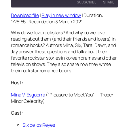
SUBSCRIBE
SHARE
Download file
|
Play in new window
|
Duration:
SHARE
1:25:55
|
Recorded on 3 March 2021
RSS FEED
LINK
Why do we love rockstars? And why do we love
reading about them (and their friends and lovers) in
EMBED
romance books? Authors Mina, Six, Tara, Dawn, and
Jay answer these questions and talk about their
favorite rockstar stories in korean dramas and other
television shows. They also share how they wrote
their rockstar romance books.
Host:
Mina V. Esguerra
(“Pleasure to Meet You” — Trope:
Minor Celebrity)
Cast:
Six de los Reyes