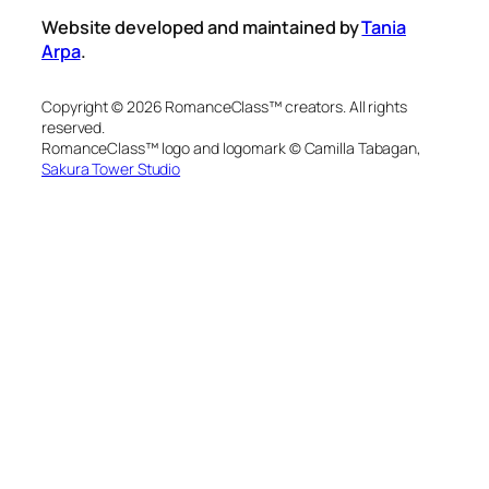
Website developed and maintained by
Tania
Arpa
.
Copyright © 2026 RomanceClass™ creators. All rights
reserved.
RomanceClass™ logo and logomark © Camilla Tabagan,
Sakura Tower Studio