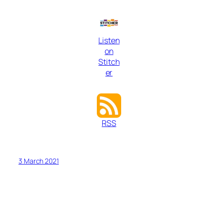
Listen
on
Stitch
er
RSS
3 March 2021