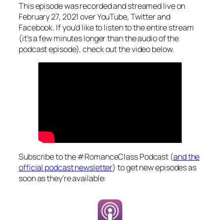
This episode was recorded and streamed live on
February 27, 2021 over YouTube, Twitter and
Facebook. If you’d like to listen to the entire stream
(it’s a few minutes longer than the audio of the
podcast episode), check out the video below.
Subscribe to the #RomanceClass Podcast (
and the
official podcast newsletter
) to get new episodes as
soon as they’re available: