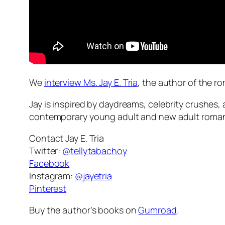
We
interview Ms. Jay E. Tria
, the author of the 
Jay is inspired by daydreams, celebrity crushes
contemporary young adult and new adult romanc
Contact Jay E. Tria
Twitter:
@tellytabachoy
Facebook
Instagram:
@jayetria
Pinterest
Buy the author’s books on
Gumroad
.