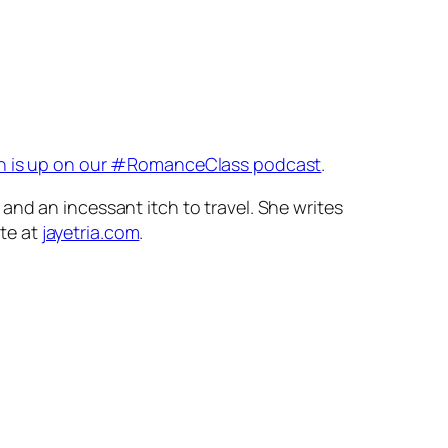
ch is up on our #RomanceClass podcast
.
and an incessant itch to travel. She writes
te at
jayetria.com
.