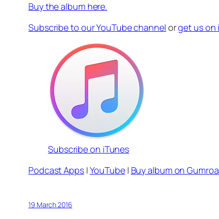
Buy the album here.
Subscribe to our YouTube channel
or
get us on
Subscribe on iTunes
Podcast Apps
|
YouTube
|
Buy album on Gumro
19 March 2016