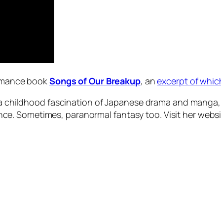
romance book
Songs of Our Breakup
, an
excerpt of whi
, a childhood fascination of Japanese drama and manga, 
e. Sometimes, paranormal fantasy too. Visit her websi