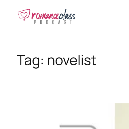
Skip
to
content
Tag:
novelist