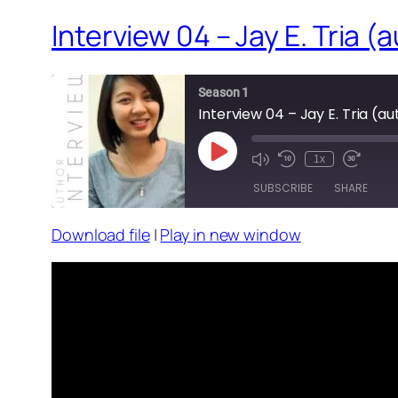
Interview 04 – Jay E. Tria 
Season 1
Interview 04 – Jay E. Tria (a
Play
1x
Episode
SUBSCRIBE
SHARE
Download file
|
Play in new window
SHARE
RSS FEED
LINK
EMBED