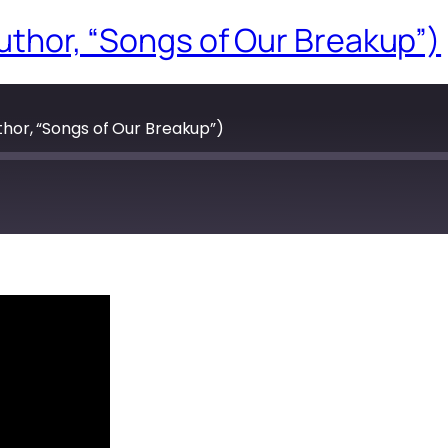
(author, “Songs of Our Breakup”)
uthor, “Songs of Our Breakup”)