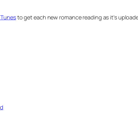
 iTunes
to get each new romance reading as it’s uploaded
ad