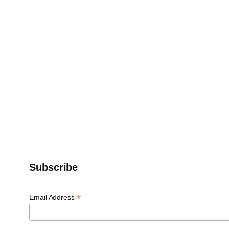
Subscribe
*
Email Address