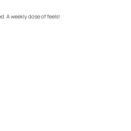
. A weekly dose of feels!