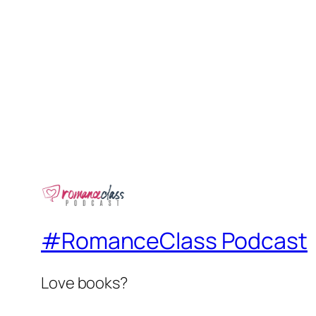
#RomanceClass Podcast
Love books?