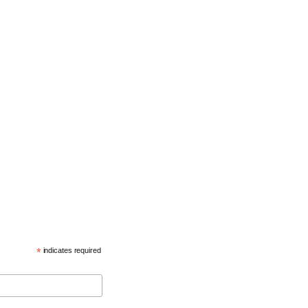
*
indicates required