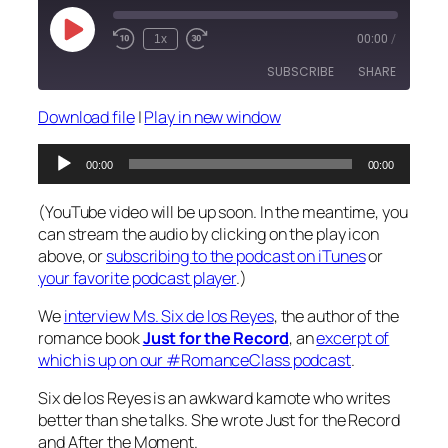
Play
1x
00:00
/
Episode
SUBSCRIBE
SHARE
Download file
|
Play in new window
SHARE
RSS FEED
Audio
00:00
00:00
LINK
Player
(YouTube video will be up soon. In the meantime, you
EMBED
can stream the audio by clicking on the play icon
above, or
subscribing to the podcast on iTunes
or
your favorite podcast player
.)
We
interview Ms. Six de los Reyes
, the author of the
romance book
Just for the Record
, an
excerpt of
which is up on our #RomanceClass podcast
.
Six de los Reyes is an awkward kamote who writes
better than she talks. She wrote Just for the Record
and After the Moment.