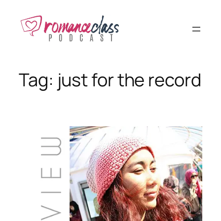
Skip
to
content
Tag:
just for the record