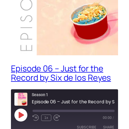
Episode 06 – Just for the
Record by Six de los Reyes
Season 1
Episode 06 – Just for the Record by Six de
Play
1x
00:00
/
Episode
SUBSCRIBE
SHARE