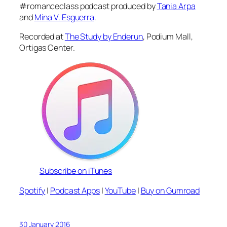
#romanceclass podcast produced by
Tania Arpa
and
Mina V. Esguerra
.
Recorded at
The Study by Enderun
, Podium Mall,
Ortigas Center.
Subscribe on iTunes
Spotify
|
Podcast Apps
|
YouTube
|
Buy on Gumroad
30 January 2016