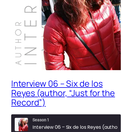
Interview 06 – Six de los
Reyes (author, “Just for the
Record”)
Season 1
Interview 06 – Six de lo