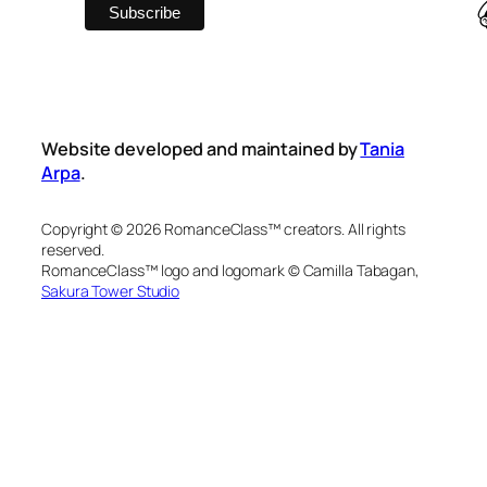
Website developed and maintained by
Tania
Arpa
.
Copyright © 2026 RomanceClass™ creators. All rights
reserved.
RomanceClass™ logo and logomark © Camilla Tabagan,
Sakura Tower Studio