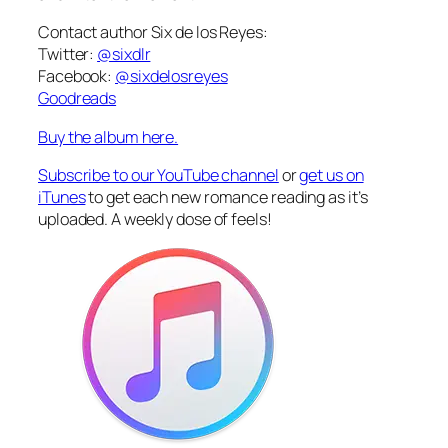
Contact author Six de los Reyes:
Twitter:
@sixdlr
Facebook:
@sixdelosreyes
Goodreads
Buy the album here.
Subscribe to our YouTube channel
or
get us on
iTunes
to get each new romance reading as it’s
uploaded. A weekly dose of feels!