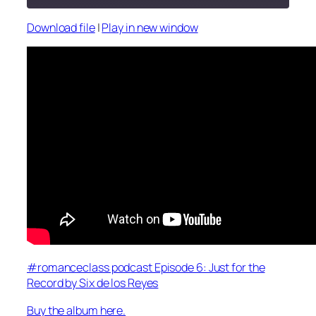
Download file
|
Play in new window
SHARE
RSS FEED
LINK
EMBED
#romanceclass podcast Episode 6: Just for the
Record by Six de los Reyes
Buy the album here.