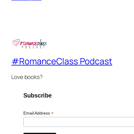
#RomanceClass Podcast
Love books?
Subscribe
*
Email Address