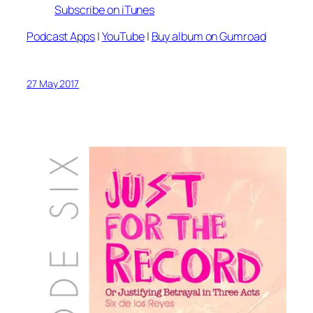
Subscribe on iTunes
Podcast Apps
|
YouTube
|
Buy album on Gumroad
27 May 2017