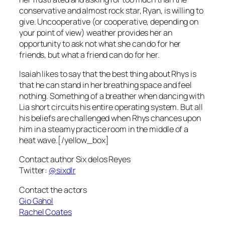
conservative and almost rock star, Ryan, is willing to
give. Uncooperative (or cooperative, depending on
your point of view) weather provides her an
opportunity to ask not what she can do for her
friends, but what a friend can do for her.
Isaiah likes to say that the best thing about Rhys is
that he can stand in her breathing space and feel
nothing. Something of a breather when dancing with
Lia short circuits his entire operating system. But all
his beliefs are challenged when Rhys chances upon
him in a steamy practice room in the middle of a
heat wave.[/yellow_box]
Contact author Six delos Reyes
Twitter:
@sixdlr
Contact the actors
Gio Gahol
Rachel Coates