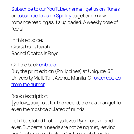
Subscribe to our YouTube channel
,
get us on iTunes
or
subscribe to us on Spotify
to get each new
romance reading as it’s uploaded. A weekly dose of
feels!
In this episode:
Gio Gahol is Isaiah
Rachel Coates is Rhys
Get the book
on buqo
.
Buy the print edition (Philippines) at Uniqube, 3F
University Mall, Taft Avenue Manila. Or
order copies
from the author
.
Book description:
[yellow_box]Just for the record, the heat can get to
even the most calculated of minds.
Let it be stated that Rhys loves Ryan forever and
ever. But certain needs are not being met, leaving
her frustrated and asking for too much than the