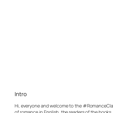
Intro
Hi, everyone and welcome to the #RomanceClas
of romance in English, the readers of the books,