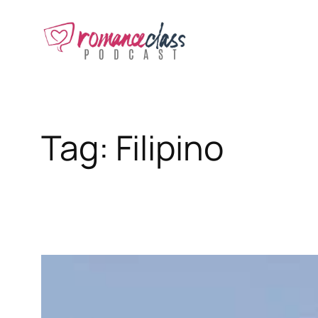
Skip
to
content
Tag:
Filipino