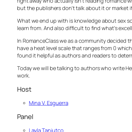
right away who actually isn’t reading romance wh
but the publishers don’t talk about it or market 
What we end up with is knowledge about sex scen
learn from. And also difficult to find what’s excel
In RomanceClass we as a community decided tha
have a heat level scale that ranges from 0 whic
found it helpful as authors and readers to deter
Today we will be talking to authors who write He
work.
Host
Mina V. Esguerra
Panel
Layla Tanjutco