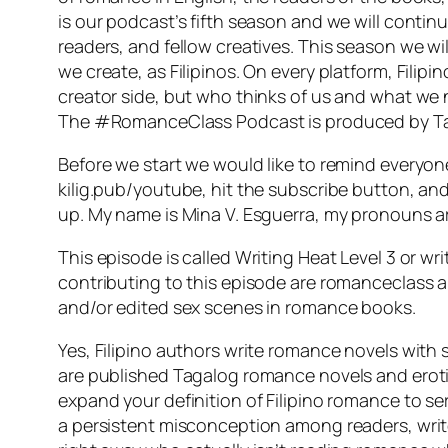
is our podcast’s fifth season and we will conti
readers, and fellow creatives. This season we w
we create, as Filipinos. On every platform, Fil
creator side, but who thinks of us and what we 
The #RomanceClass Podcast is produced by Tan
Before we start we would like to remind everyo
kilig.pub/youtube, hit the subscribe button, and
up. My name is Mina V. Esguerra, my pronouns ar
This episode is called Writing Heat Level 3 or w
contributing to this episode are romanceclass 
and/or edited sex scenes in romance books.
Yes, Filipino authors write romance novels with 
are published Tagalog romance novels and erotic 
expand your definition of Filipino romance to ser
a persistent misconception among readers, write