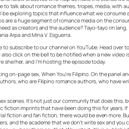
nue to talk about romance themes, tropes, media, with a
ill be exploring topics that influence what we consume
ipinos are a huge segment of romance media on the cons
need as creators and the audience? Tayo-tayo rin lang, 
ia Arpa and Mina V. Esguerra.
ne to subscribe to our channel on YouTube. Head over t
 also click on the bell to be notified when a new video 
e she/her, and I’m hosting the episode today.
riting on-page sex, When You’re Filipino. On the panel a
authors, who are Filipino romance authors, who have wr
sex scenes. It’s not just our community that does this, b
fiction imprints that have been doing this for years. If
ial fiction and fan fiction, there would be even more. Bu
rs, and the academe that we don’t write sex and you ca