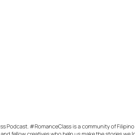
s Podcast. #RomanceClass is a community of Filipino
 and fellow creatives who help us make the stories we l