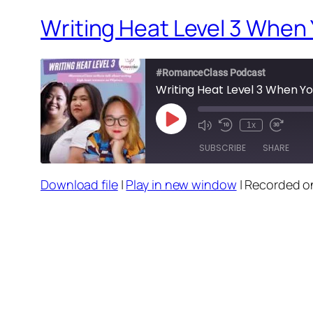
Writing Heat Level 3 When Y
#RomanceClass Podcast
Writing Heat Level 3 When You
Play
1x
Episode
SUBSCRIBE
SHARE
Download file
|
Play in new window
|
Recorded o
SHARE
RSS FEED
LINK
EMBED