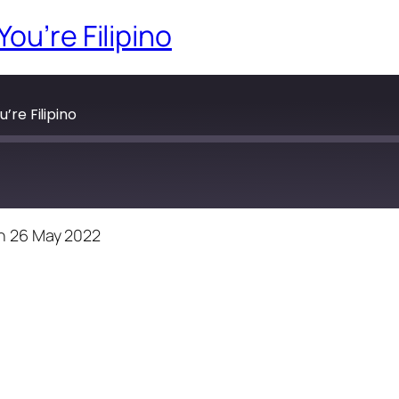
ou’re Filipino
’re Filipino
n 26 May 2022