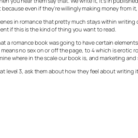
en you hear them say that. We write it, it’s in publishe
it because even if they’re willingly making money from it,
es in romance that pretty much stays within writing co
lent if this is the kind of thing you want to read.
t a romance book was going to have certain elements,
h means no sex on or off the page, to 4 which is erotic
mine where in the scale our book is, and marketing and s
at level 3, ask them about how they feel about writing 