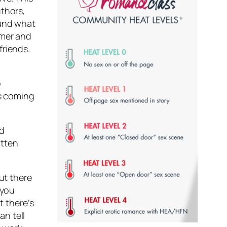
uthors,
 and what
umer and
friends.
o
is coming
nd
itten
ut there
 you
t there’s
n tell