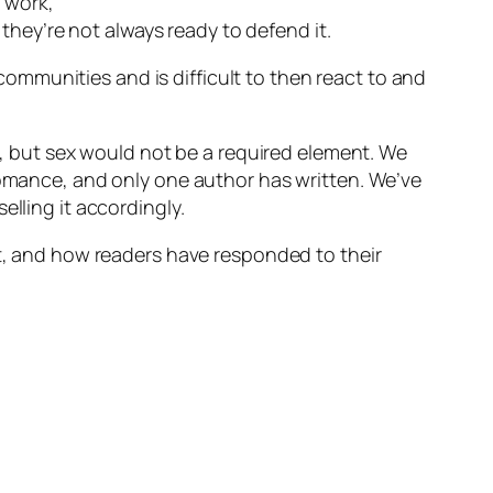
d work,
 they’re not always ready to defend it.
mmunities and is difficult to then react to and
 but sex would not be a required element. We
 romance, and only one author has written. We’ve
elling it accordingly.
it, and how readers have responded to their