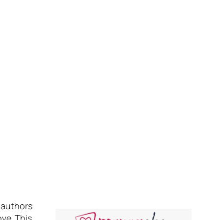
 authors
ove. This