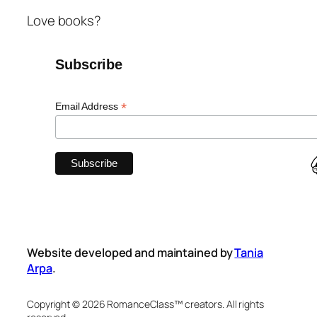
Love books?
Subscribe
*
Email Address
Website developed and maintained by
Tania
Arpa
.
Copyright © 2026 RomanceClass™ creators. All rights