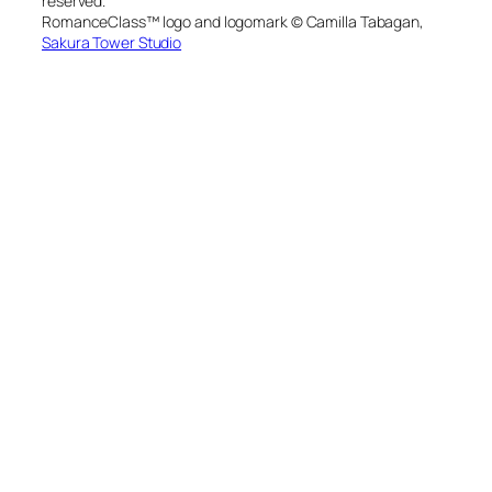
reserved.
RomanceClass™ logo and logomark © Camilla Tabagan,
Sakura Tower Studio