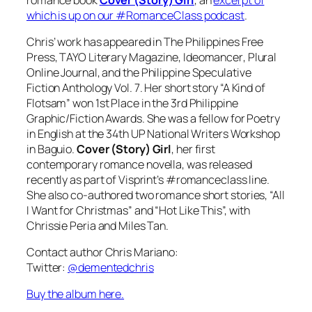
which is up on our #RomanceClass podcast
.
Chris’ work has appeared in
The Philippines Free
Press
,
TAYO Literary Magazine
,
Ideomancer
,
Plural
Online Journal
, and the
Philippine Speculative
Fiction Anthology Vol. 7
. Her short story “A Kind of
Flotsam” won 1st Place in the 3rd Philippine
Graphic/Fiction Awards. She was a fellow for Poetry
in English at the 34th UP National Writers Workshop
in Baguio.
Cover (Story) Girl
, her first
contemporary romance novella, was released
recently as part of Visprint’s #romanceclass line.
She also co-authored two romance short stories, “All
I Want for Christmas” and “Hot Like This”, with
Chrissie Peria and Miles Tan.
Contact author Chris Mariano:
Twitter:
@dementedchris
Buy the album here.