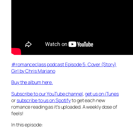
#romanceclass podcast Episode 5: Cover (Story)
Girl by Chris Mariano
Buy the album here.
Subscribe to our YouTube channel
,
get us on iTunes
or
subscribe to us on Spotify
to get each new
romance reading as it’s uploaded. A weekly dose of
feels!
In this episode: