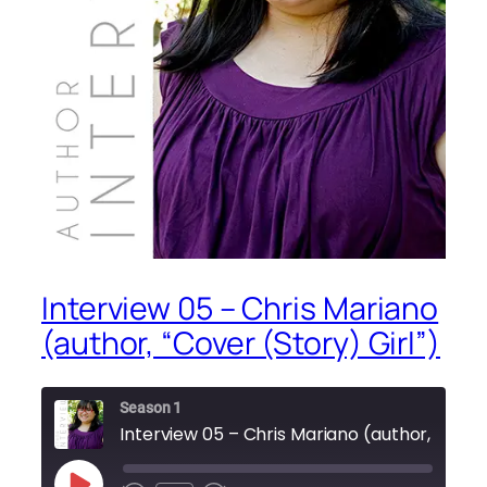
Interview 05 – Chris Mariano
(author, “Cover (Story) Girl”)
Season 1
Intervie