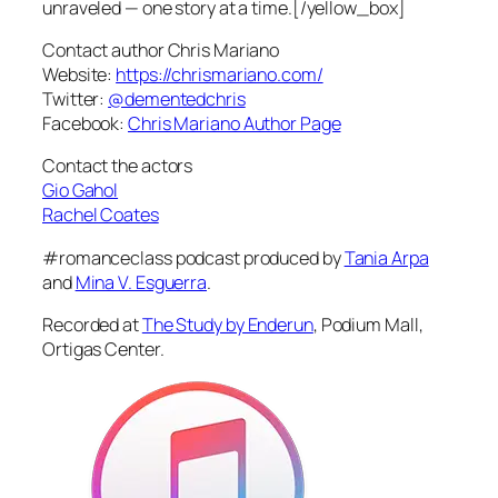
unraveled — one story at a time.[/yellow_box]
Contact author Chris Mariano
Website:
https://chrismariano.com/
Twitter:
@dementedchris
Facebook:
Chris Mariano Author Page
Contact the actors
Gio Gahol
Rachel Coates
#romanceclass podcast produced by
Tania Arpa
and
Mina V. Esguerra
.
Recorded at
The Study by Enderun
, Podium Mall,
Ortigas Center.