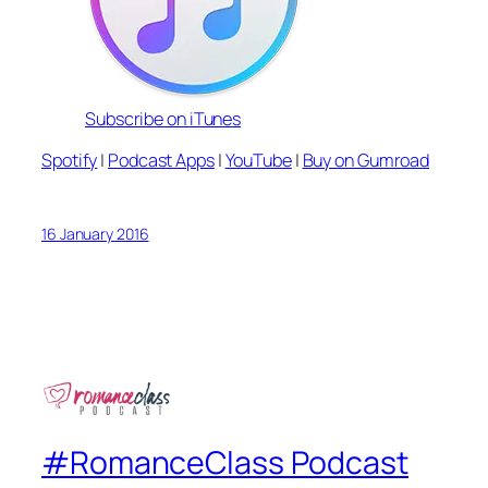
Subscribe on iTunes
Spotify
|
Podcast Apps
|
YouTube
|
Buy on Gumroad
16 January 2016
#RomanceClass Podcast