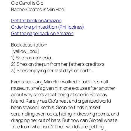
Gio Gahol is Gio
Rachel Coates is Min Hee
Get the book on Amazon
Order the print edition (Philippines)
Get the paperback on Amazon
Book description:
[yellow_box]
1) She has amnesia.
2) She’s on the run from her father’s creditors.
3) She’s enjoying her last days on earth.
Ever since Jang Min Hee walked into Gio’s small
museum, she’s given him one excuse after another
about why she’s vacationing at scenic Boracay
Island. Rarely has Gio’s neat and organized world
been shaken like this. Soon he finds himself
scrambling over rocks, hiding in dressing rooms, and
dragging her out of bars. But how can Gio tell what’s
true from what isn’t? Their worlds are getting