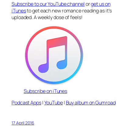
Subscribe to our YouTube channel
or
get us on
iTunes
to get each new romance reading as it’s
uploaded. A weekly dose of feels!
Subscribe on iTunes
Podcast Apps
|
YouTube
|
Buy album on Gumroad
17 April 2016