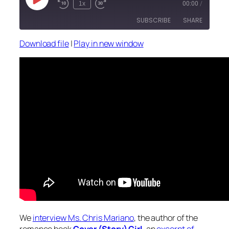
Play
1x
00:00
/
Episode
SUBSCRIBE
SHARE
Download file
|
Play in new window
SHARE
RSS FEED
LINK
EMBED
We
interview Ms. Chris Mariano
, the author of the
romance book
Cover (Story) Girl
, an
excerpt of