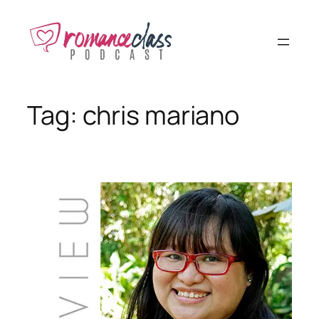
Skip
to
content
Tag:
chris mariano