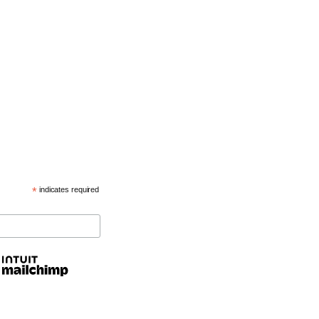
*
indicates required