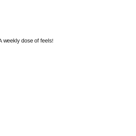
 weekly dose of feels!