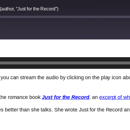
author, “Just for the Record”)
 you can stream the audio by clicking on the play icon ab
f the romance book
Just for the Record
, an
excerpt of w
 better than she talks. She wrote Just for the Record a