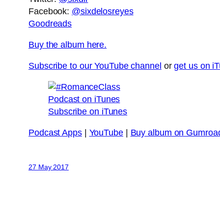
Facebook:
@sixdelosreyes
Goodreads
Buy the album here.
Subscribe to our YouTube channel
or
get us on i
Subscribe on iTunes
Podcast Apps
|
YouTube
|
Buy album on Gumroa
27 May 2017