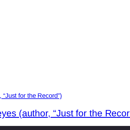
yes (author, “Just for the Recor