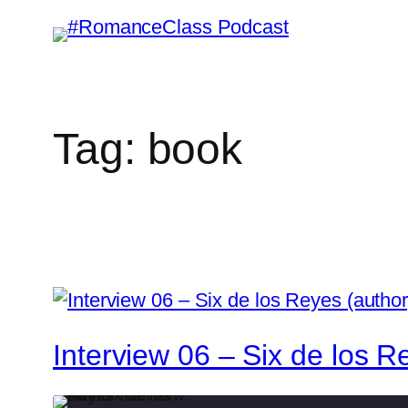
Skip
to
content
Tag:
book
Interview 06 – Six de los Re