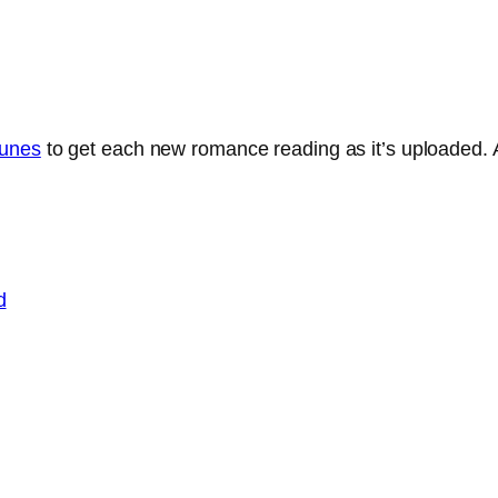
Tunes
to get each new romance reading as it’s uploaded. A
d