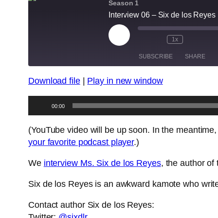
Season 1
Interview 06 – Six de los Reyes (
Play
1x
Episode
SUBSCRIBE
SHARE
Download file
|
Play in new window
SHARE
RSS FEED
Audio
LINK
00:00
Player
EMBED
(YouTube video will be up soon. In the meantime,
your favorite podcast player
.)
We
interview Ms. Six de los Reyes
, the author o
Six de los Reyes is an awkward kamote who writes
Contact author Six de los Reyes:
Twitter:
@sixdlr