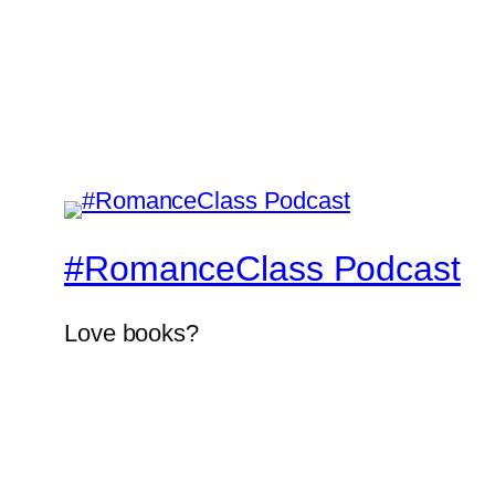
#RomanceClass Podcast
Love books?