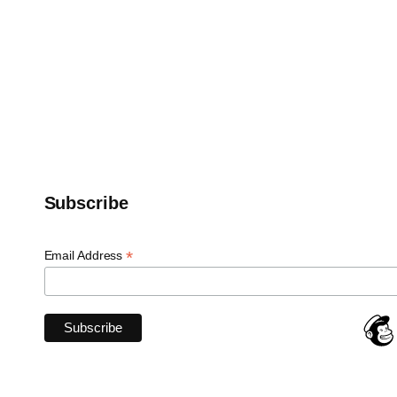
Subscribe
*
Email Address