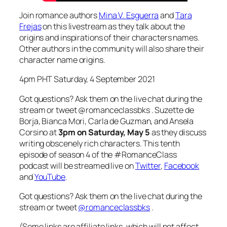
Join romance authors
Mina V. Esguerra
and
Tara
Frejas
on this livestream as they talk about the
origins and inspirations of their characters names.
Other authors in the community will also share their
character name origins.
4pm PHT Saturday, 4 September 2021
Got questions? Ask them on the live chat during the
stream or tweet @romanceclassbks . Suzette de
Borja, Bianca Mori, Carla de Guzman, and Ansela
Corsino at
3pm on Saturday, May 5
as they discuss
writing obscenely rich characters. This tenth
episode of season 4 of the #RomanceClass
podcast will be streamed live on
Twitter
,
Facebook
and
YouTube
.
Got questions? Ask them on the live chat during the
stream or tweet
@romanceclassbks
.
(Some links are affiliate links, which will not affect