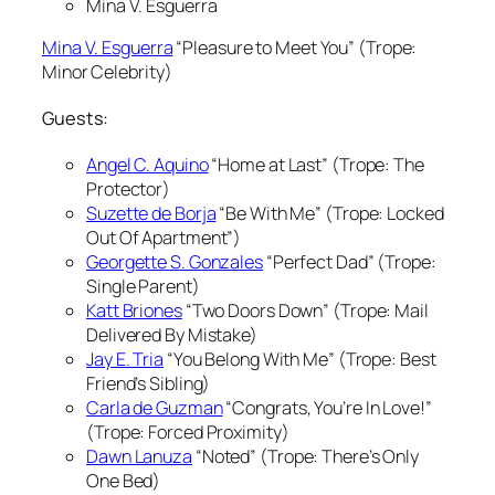
Mina V. Esguerra
Mina V. Esguerra
“Pleasure to Meet You” (Trope:
Minor Celebrity)
Guests:
Angel C. Aquino
“Home at Last” (Trope: The
Protector)
Suzette de Borja
“Be With Me” (Trope: Locked
Out Of Apartment”)
Georgette S. Gonzales
“Perfect Dad” (Trope:
Single Parent)
Katt Briones
“Two Doors Down” (Trope: Mail
Delivered By Mistake)
Jay E. Tria
“You Belong With Me” (Trope: Best
Friend’s Sibling)
Carla de Guzman
“Congrats, You’re In Love!”
(Trope: Forced Proximity)
Dawn Lanuza
“Noted” (Trope: There’s Only
One Bed)