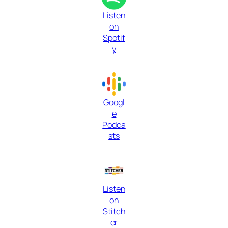
Listen
on
Spotif
y
Googl
e
Podca
sts
Listen
on
Stitch
er