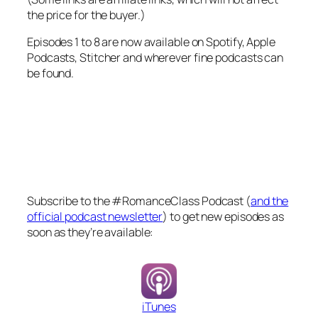
the price for the buyer.)
Episodes 1 to 8 are now available on Spotify, Apple
Podcasts, Stitcher and wherever fine podcasts can
be found.
Subscribe to the #RomanceClass Podcast (
and the
official podcast newsletter
) to get new episodes as
soon as they’re available:
iTunes