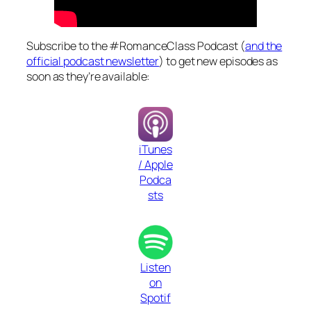
Subscribe to the #RomanceClass Podcast (
and the
official podcast newsletter
) to get new episodes as
soon as they’re available:
iTunes
/ Apple
Podca
sts
Listen
on
Spotif