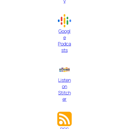
y
Googl
e
Podca
sts
Listen
on
Stitch
er