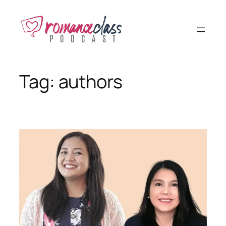
Skip
to
content
Tag:
authors