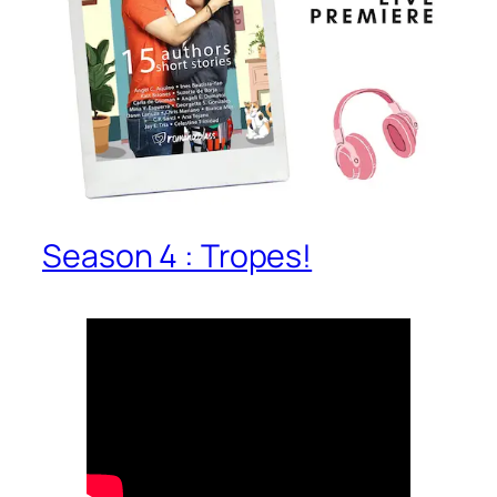
Season 4 : Tropes!