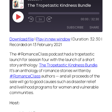
The Tropetastic Kindness Bundle
Play
1x
00:00
/
32:30
Episode
SUBSCRIBE
SHARE
Download file
|
Play in new window
|
Duration: 32:30
|
SHARE
Recorded on 13 February 2021
RSS FEED
LINK
The #RomanceClass podcast had a tropetastic
launch for season four with the launch of a short
EMBED
story anthology:
The Tropetastic Kindness Bundle
.
It’s an anthology of romance stories written by
#RomanceClass
authors — and all proceeds of the
sale will go to good causes such as disaster relief
and livelihood programs for women and vulnerable
communities.
Host: