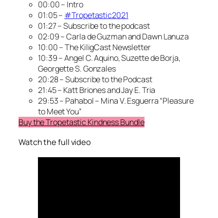
00:00 – Intro
01:05 –
#Tropetastic2021
01:27 – Subscribe to the podcast
02:09 – Carla de Guzman and Dawn Lanuza
10:00 – The KiligCast Newsletter
10:39 – Angel C. Aquino, Suzette de Borja,
Georgette S. Gonzales
20:28 – Subscribe to the Podcast
21:45 – Katt Briones and Jay E. Tria
29:53 – Pahabol – Mina V. Esguerra “Pleasure
to Meet You”
Buy the Tropetastic Kindness Bundle
Watch the full video