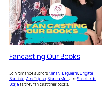
Fancasting Our Books
Join romance authors
⁠Mina V. Esguerra⁠
,
⁠Brigitte
Bautista⁠
,
⁠Ana Tejano⁠
,
⁠Bianca Mori⁠
and
⁠Suzette de
Borja⁠
as they fan cast their books.