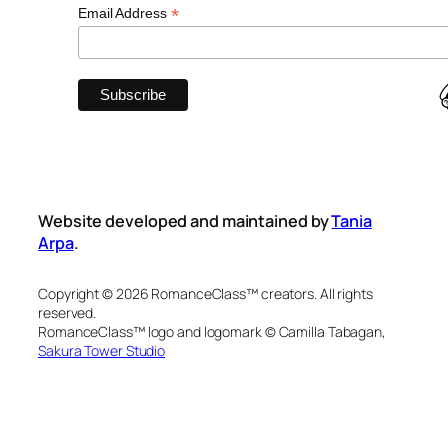
*
Email Address
Website developed and maintained by
Tania
Arpa
.
Copyright © 2026 RomanceClass™ creators. All rights
reserved.
RomanceClass™ logo and logomark © Camilla Tabagan,
Sakura Tower Studio