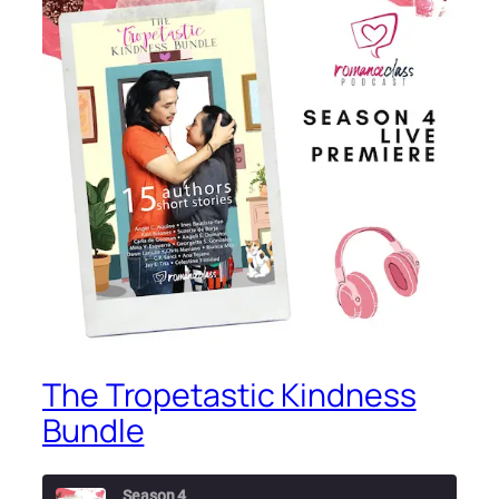
The Tropetastic Kindness
Bundle
Season 4