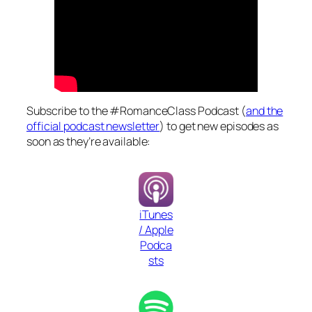
Subscribe to the #RomanceClass Podcast (
and the
official podcast newsletter
) to get new episodes as
soon as they’re available:
iTunes
/ Apple
Podca
sts