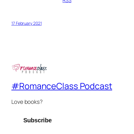
RSS
17 February 2021
#RomanceClass Podcast
Love books?
Subscribe