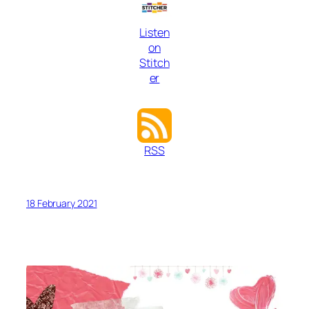
Listen
on
Stitch
er
RSS
18 February 2021