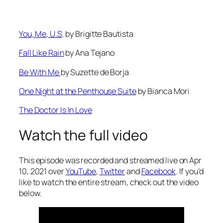
⁠You, Me, U.S⁠
. by Brigitte Bautista
⁠Fall Like Rain⁠
by Ana Tejano
⁠Be With Me ⁠
by Suzette de Borja
⁠One Night at the Penthouse Suite⁠
by Bianca Mori
⁠The Doctor Is In Love⁠
Watch the full video
This episode was recorded and streamed live on Apr
10, 2021 over
YouTube
,
Twitter
and
Facebook
. If you’d
like to watch the entire stream, check out the video
below.