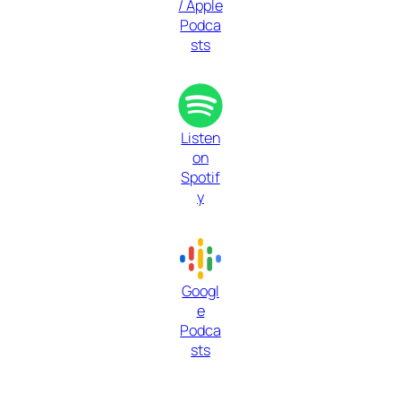
/ Apple
Podca
sts
Listen
on
Spotif
y
Googl
e
Podca
sts