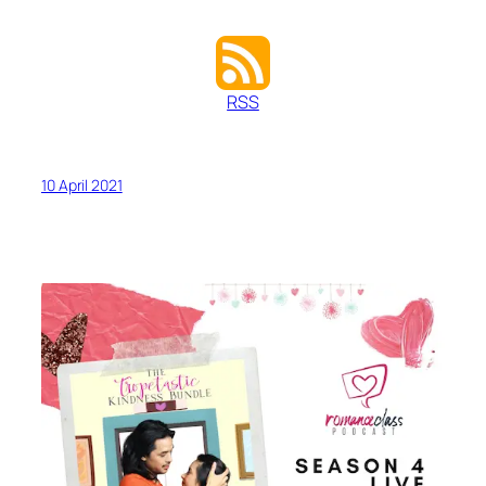
RSS
10 April 2021