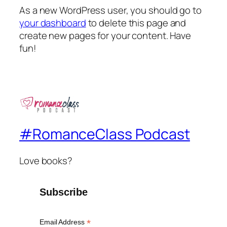
As a new WordPress user, you should go to
your dashboard
to delete this page and
create new pages for your content. Have
fun!
#RomanceClass Podcast
Love books?
Subscribe
*
Email Address