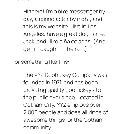
Hi there! I’m a bike messenger by
day, aspiring actor by night, and
this is my website. I live in Los
Angeles, have a great dog named
Jack, and I like piña coladas. (And
gettin’ caught in the rain.)
…or something like this:
The XYZ Doohickey Company was
founded in 1971, and has been
providing quality doohickeys to
the public ever since. Located in
Gotham City, XYZ employs over
2,000 people and does all kinds of
awesome things for the Gotham
community.