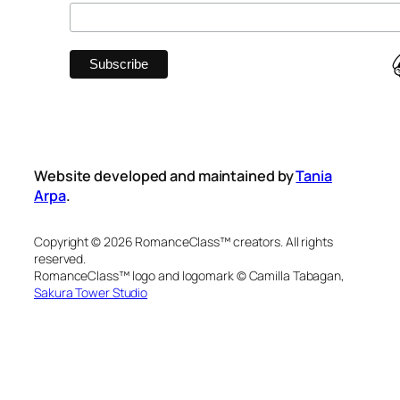
Website developed and maintained by
Tania
Arpa
.
Copyright © 2026 RomanceClass™ creators. All rights
reserved.
RomanceClass™ logo and logomark © Camilla Tabagan,
Sakura Tower Studio