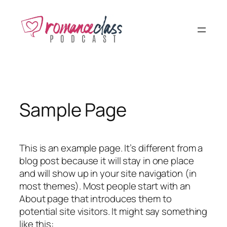
Skip
to
content
Sample Page
This is an example page. It’s different from a
blog post because it will stay in one place
and will show up in your site navigation (in
most themes). Most people start with an
About page that introduces them to
potential site visitors. It might say something
like this: